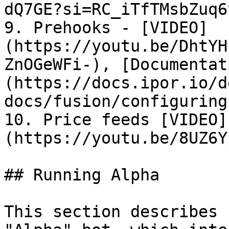
dQ7GE?si=RC_iTfTMsbZuq6
9. Prehooks - [VIDEO]
(https://youtu.be/DhtYH
ZnOGeWFi-), [Documentat
(https://docs.ipor.io/d
docs/fusion/configuring
10. Price feeds [VIDEO]
(https://youtu.be/8UZ6Y
## Running Alpha

This section describes 