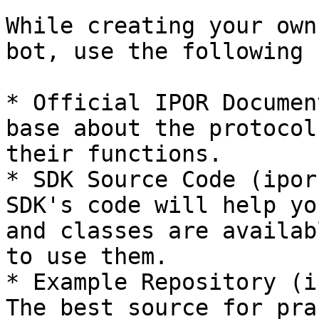
While creating your own
bot, use the following 
* Official IPOR Documen
base about the protocol
their functions.

* SDK Source Code (ipor
SDK's code will help yo
and classes are availab
to use them.

* Example Repository (i
The best source for pra