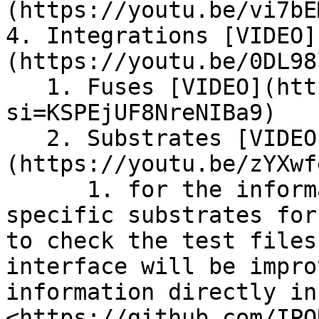
(https://youtu.be/vi7bE
4. Integrations [VIDEO]
(https://youtu.be/0DL98
   1. Fuses [VIDEO](https://youtu.be/lHBWjRYRa2o?
si=KSPEjUF8NreNIBa9)

   2. Substrates [VIDEO]
(https://youtu.be/zYXwf
      1. for the information as to what are the 
specific substrates for
to check the test files
interface will be impro
information directly in
<https://github.com/IPO