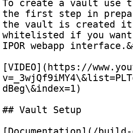
To create a vault use t
the first step in prepa
the vault is created it
whitelisted if you want
IPOR webapp interface.&
[VIDEO](https://www.you
v=_3wjQf9iMY4\&list=PLT
dBeg\&index=1)

## Vault Setup

[Documentation](/build-