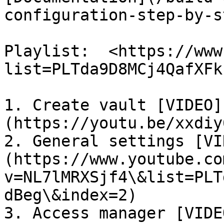
configuration-step-by-s
Playlist:  <https://www
list=PLTda9D8MCj4QafXFk
1. Create vault [VIDEO]
(https://youtu.be/xxdiy
2. General settings [VI
(https://www.youtube.co
v=NL7lMRXSjf4\&list=PLT
dBeg\&index=2)

3. Access manager [VIDE