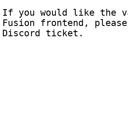
If you would like the v
Fusion frontend, please