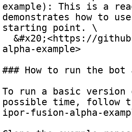
example): This is a rea
demonstrates how to use
starting point. \

  &#x20;<https://github.com/IPOR-Labs/ipor-fusion-
alpha-example>

### How to run the bot 
To run a basic version 
possible time, follow t
ipor-fusion-alpha-examp