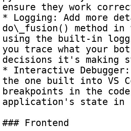
ensure they work correct
* Logging: Add more det
do\_fusion() method in 
using the built-in logg
you trace what your bot
decisions it's making s
* Interactive Debugger:
the one built into VS C
breakpoints in the code
application's state in 
### Frontend
