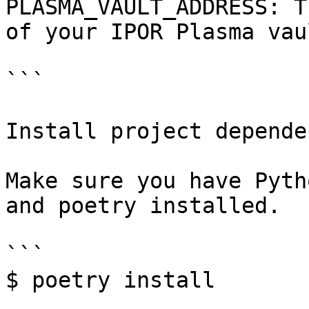
PLASMA_VAULT_ADDRESS: T
of your IPOR Plasma vaul
```

Install project depende
Make sure you have Pyth
and poetry installed.

```

$ poetry install
