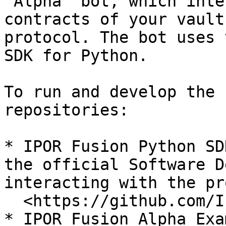
"Alpha" bot, which inte
contracts of your vault
protocol. The bot uses 
SDK for Python.

To run and develop the 
repositories:

* IPOR Fusion Python SD
the official Software D
interacting with the pr
  <https://github.com/IPOR-Labs/ipor-fusion.py>

* IPOR Fusion Alpha Exa