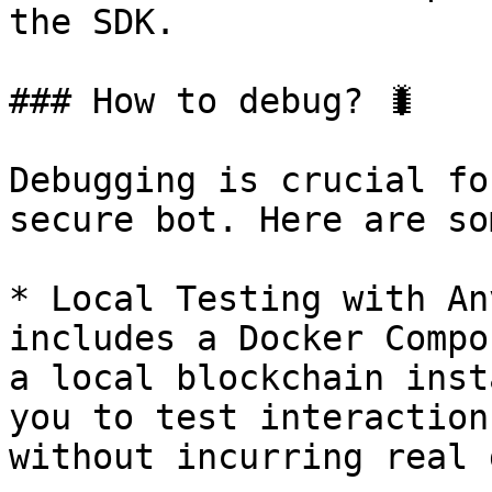
the SDK.

### How to debug? 🐛

Debugging is crucial fo
secure bot. Here are so
* Local Testing with An
includes a Docker Compo
a local blockchain inst
you to test interaction
without incurring real 