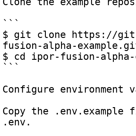
Clone the example repos
```

$ git clone https://git
fusion-alpha-example.git
$ cd ipor-fusion-alpha-
```

Configure environment v
Copy the .env.example f
.env.
