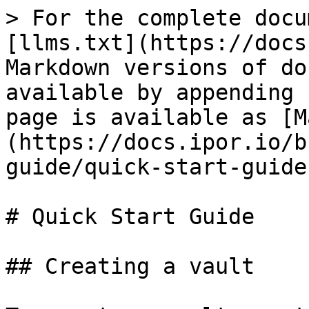
> For the complete docu
[llms.txt](https://docs
Markdown versions of do
available by appending 
page is available as [M
(https://docs.ipor.io/b
guide/quick-start-guide
# Quick Start Guide

## Creating a vault
