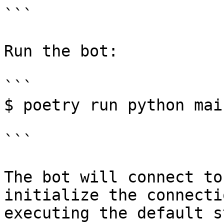
```

Run the bot:

```

$ poetry run python main
```

The bot will connect to
initialize the connecti
executing the default s