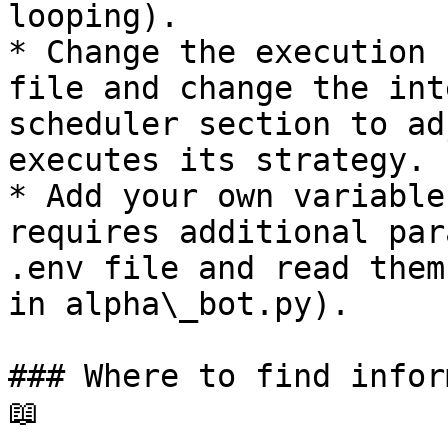
looping).

* Change the execution 
file and change the int
scheduler section to ad
executes its strategy.

* Add your own variable
requires additional par
.env file and read them
in alpha\_bot.py).

### Where to find infor
📖
