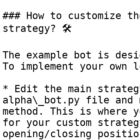
### How to customize th
strategy? 🛠️

The example bot is desi
To implement your own l
* Edit the main strateg
alpha\_bot.py file and 
method. This is where y
for your custom strateg
opening/closing positio