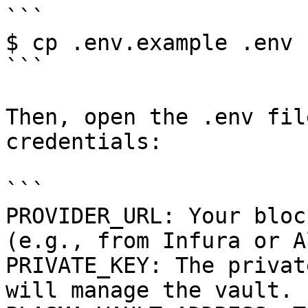
```

$ cp .env.example .env

```

Then, open the .env fil
credentials:

```

PROVIDER_URL: Your bloc
(e.g., from Infura or A
PRIVATE_KEY: The privat
will manage the vault.
