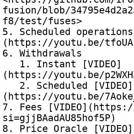
fusion/blob/34795e4d2a2
f8/test/fuses>

5. Scheduled operations
(https://youtu.be/tfoUA
6. Withdrawals

   1. Instant [VIDEO]
(https://youtu.be/p2WXH
   2. Scheduled [VIDEO]
(https://youtu.be/7Aoke
7. Fees [VIDEO](https:/
si=gjjBAadAU85hof5P)

8. Price Oracle [VIDEO]