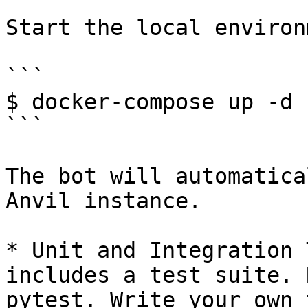
Start the local environ
```

$ docker-compose up -d

```

The bot will automatica
Anvil instance.

* Unit and Integration 
includes a test suite. 
pytest. Write your own 