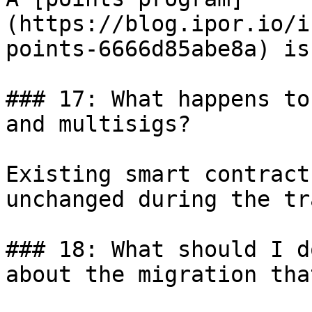
(https://blog.ipor.io/i
points-6666d85abe8a) is
### 17: What happens to
and multisigs?

Existing smart contract
unchanged during the tr
### 18: What should I d
about the migration tha