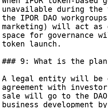
When IPOR token-based g
unavailable during the 
the IPOR DAO workgroups
marketing) will act as 
space for governance wi
token launch.

### 9: What is the plan
A legal entity will be 
agreement with investor
sale will go to the DAO
business development by