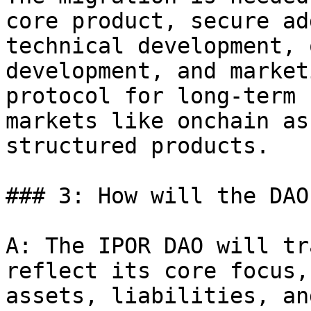
core product, secure ad
technical development, 
development, and market
protocol for long-term 
markets like onchain as
structured products.

### 3: How will the DAO
A: The IPOR DAO will tr
reflect its core focus,
assets, liabilities, an