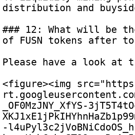
distribution and buysid
### 12: What will be th
of FUSN tokens after to
Please have a look at t
<figure><img src="https
rt.googleusercontent.co
_OF0MzJNY_XfYS-3jT5T4tO
XKJ1xE1jPkIHYhnHaZb1p99
-l4uPyl3c2jVoBNiCdoOS_h