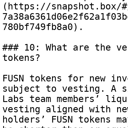
(https://snapshot.box/#
7a38a6361d06e2f62a1f03b
780bf749fb8a0).

### 10: What are the ve
tokens?

FUSN tokens for new inv
subject to vesting. A s
Labs team members’ liqu
vesting aligned with ne
holders’ FUSN tokens ma