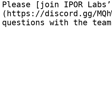
Please [join IPOR Labs’
(https://discord.gg/MQh