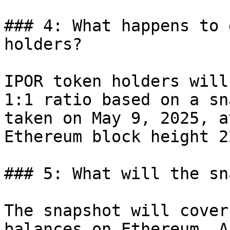
### 4: What happens to 
holders?

IPOR token holders will
1:1 ratio based on a sn
taken on May 9, 2025, a
Ethereum block height 2
### 5: What will the sn
The snapshot will cover
balances on Ethereum, A