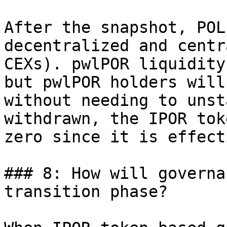
After the snapshot, POL
decentralized and centr
CEXs). pwlPOR liquidity
but pwlPOR holders will
without needing to unst
withdrawn, the IPOR tok
zero since it is effect
### 8: How will governa
transition phase?
