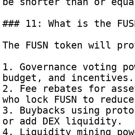
be shorter than or equa
### 11: What is the FUS
The FUSN token will pro
1. Governance voting po
budget, and incentives.

2. Fee rebates for asse
who lock FUSN to reduce
3. Buybacks using proto
or add DEX liquidity.

4. Liquidity mining pow