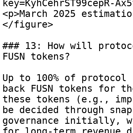
key=KyhCehrST99cepR-Ax5
<p>March 2025 estimatio
</figure>

### 13: How will protoc
FUSN tokens?

Up to 100% of protocol 
back FUSN tokens for th
these tokens (e.g., imp
be decided through snap
governance initially, w
for long-term revenue d