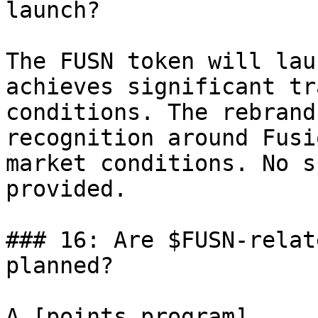
launch?

The FUSN token will lau
achieves significant tr
conditions. The rebrand
recognition around Fusi
market conditions. No s
provided.

### 16: Are $FUSN-relat
planned?

A [points program]