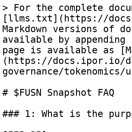
> For the complete docu
[llms.txt](https://docs
Markdown versions of do
available by appending 
page is available as [M
(https://docs.ipor.io/d
governance/tokenomics/u
# $FUSN Snapshot FAQ

### 1: What is the purp