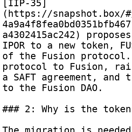
[IIP-35]
(https://snapshot.box/#
4a9a4f8fea0bd0351bfb467
a4302415ac242) proposes
IPOR to a new token, FU
of the Fusion protocol.
protocol to Fusion, rai
a SAFT agreement, and t
to the Fusion DAO.

### 2: Why is the token
The migration is needed