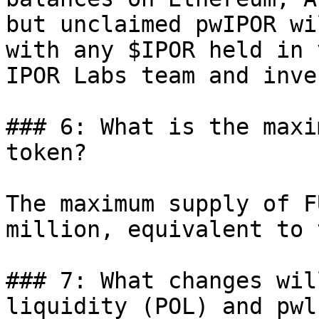
but unclaimed pwIPOR wi
with any $IPOR held in 
IPOR Labs team and inve
### 6: What is the maxi
token?

The maximum supply of F
million, equivalent to 
### 7: What changes wil
liquidity (POL) and pwl