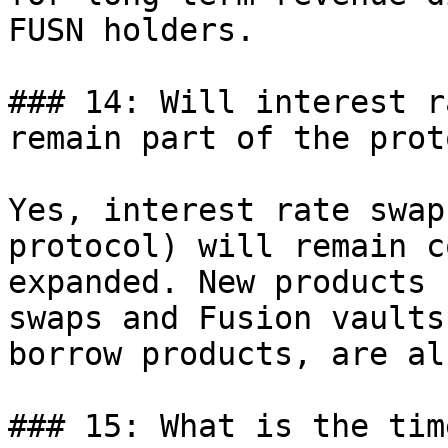
FUSN holders.

### 14: Will interest r
remain part of the prot
Yes, interest rate swap
protocol) will remain c
expanded. New products 
swaps and Fusion vaults
borrow products, are al
### 15: What is the tim