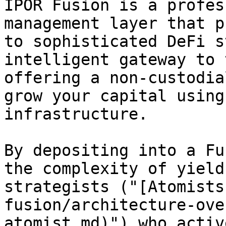
IPOR Fusion is a profes
management layer that p
to sophisticated DeFi s
intelligent gateway to 
offering a non-custodia
grow your capital using
infrastructure.

By depositing into a Fu
the complexity of yield
strategists ("[Atomists
fusion/architecture-ove
atomist.md)") who activ