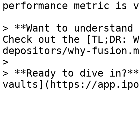
performance metric is v
> **Want to understand 
Check out the [TL;DR: W
depositors/why-fusion.m
>

> **Ready to dive in?**