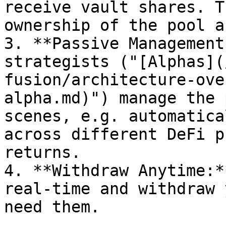
receive vault shares. T
ownership of the pool a
3. **Passive Management
strategists ("[Alphas](
fusion/architecture-ove
alpha.md)") manage the 
scenes, e.g. automatica
across different DeFi p
returns.

4. **Withdraw Anytime:*
real-time and withdraw 
need them.
