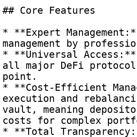
## Core Features

* **Expert Management:*
management by professio
* **Universal Access:**
all major DeFi protocol
point.

* **Cost-Efficient Mana
execution and rebalanci
vault, meaning deposito
costs for complex portf
* **Total Transparency: