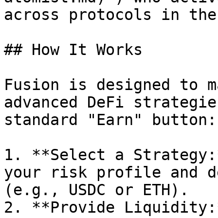
across protocols in the
## How It Works

Fusion is designed to m
advanced DeFi strategie
standard "Earn" button:

1. **Select a Strategy:
your risk profile and d
(e.g., USDC or ETH).

2. **Provide Liquidity: