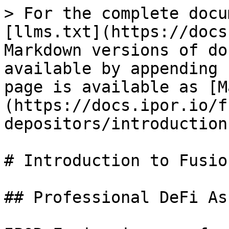
> For the complete docu
[llms.txt](https://docs
Markdown versions of do
available by appending 
page is available as [M
(https://docs.ipor.io/f
depositors/introduction
# Introduction to Fusion
## Professional DeFi As