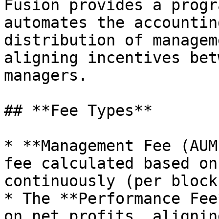
Fusion provides a progr
automates the accountin
distribution of managem
aligning incentives bet
managers.

## **Fee Types**

* **Management Fee (AUM
fee calculated based on
continuously (per block)
* The **Performance Fee
on net profits, alignin