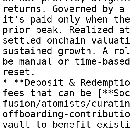
returns. Governed by a 
it's paid only when the
prior peak. Realized at
settled onchain valuati
sustained growth. A rol
be manual or time-based
reset.

* **Deposit & Redemptio
fees that can be [**Soc
fusion/atomists/curatin
offboarding-contributio
vault to benefit existi