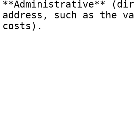
**Administrative** (dir
address, such as the va