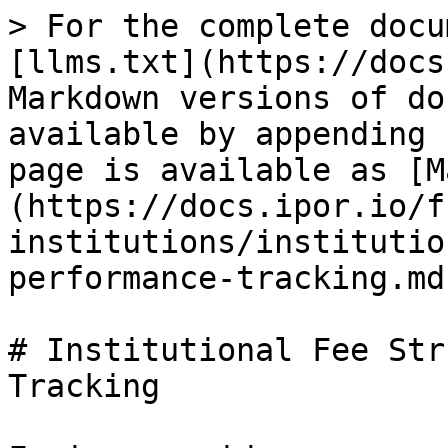
> For the complete docu
[llms.txt](https://docs
Markdown versions of do
available by appending 
page is available as [M
(https://docs.ipor.io/f
institutions/institutio
performance-tracking.md)
# Institutional Fee Str
Tracking
