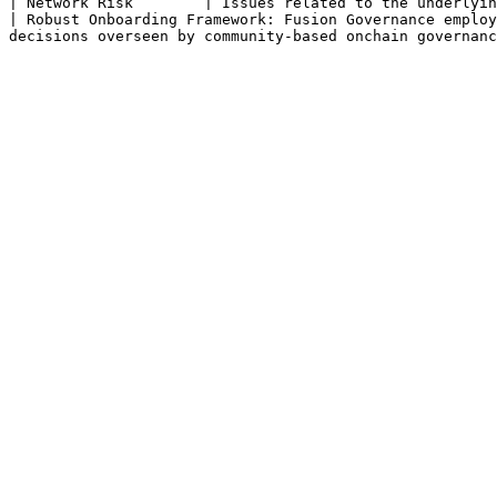
| Network Risk        | Issues related to the underlying blockchain networks on which Fusion operates, such as
| Robust Onboarding Framework: Fusion Governance employ