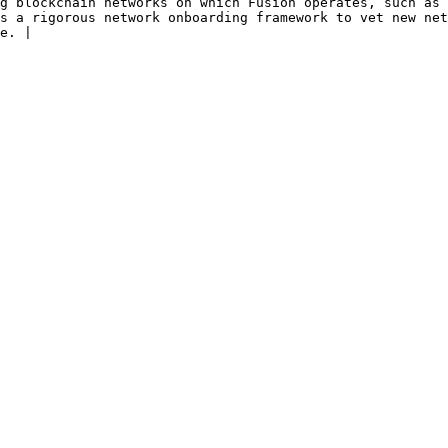
 congestion, censorship, or security vulnerabilities.                                                           
s a rigorous network onboarding framework to vet new net