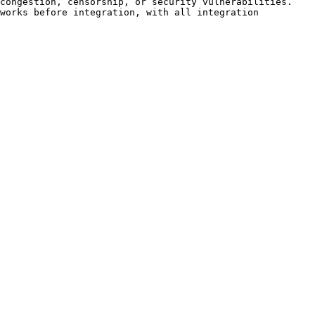
                                                                                                         
works before integration, with all integration 