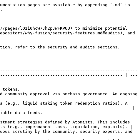
umentation pages are available by appending `.md` to 
.

//pages/lOzi0hcW7Jh2pJWFKPUU) to minimize potential 
epositors/why-fusion/security-features.md#audits), and 
tion, refer to the security and audits sections.

-------------------------------------------------------
------------------------------------------------- | ---
-------------------------------------------------------
                      
d community approval via onchain governance. An ongoing 
a (e.g., liquid staking token redemption ratios). A 
                                                     | 
                             
stment strategies defined by Atomists. This includes 
ls (e.g., impermanent loss, liquidation, exploits). | 
uous scrutiny by the community, security experts, and 