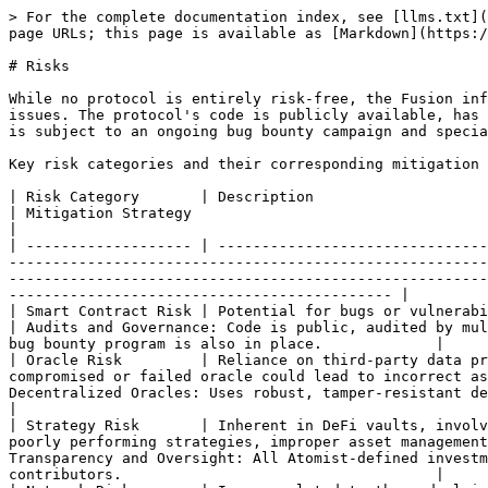
> For the complete documentation index, see [llms.txt](
page URLs; this page is available as [Markdown](https:/
# Risks

While no protocol is entirely risk-free, the Fusion inf
issues. The protocol's code is publicly available, has 
is subject to an ongoing bug bounty campaign and specia
Key risk categories and their corresponding mitigation 
| Risk Category       | Description                                                                                                                                                                                                                                                                                                    
| Mitigation Strategy                                                                                                                                                                                                   
|

| ------------------- | -------------------------------
-------------------------------------------------------
-------------------------------------------------------
-------------------------------------------- |

| Smart Contract Risk | Potential for bugs or vulnerabilities in the Fusion Protocol code or underlying reserve tokens.                                
| Audits and Governance: Code is public, audited by mul
bug bounty program is also in place.             |

| Oracle Risk         | Reliance on third-party data pr
compromised or failed oracle could lead to incorrect as
Decentralized Oracles: Uses robust, tamper-resistant decentralized oracle solutions, such a
|

| Strategy Risk       | Inherent in DeFi vaults, involv
poorly performing strategies, improper asset management
Transparency and Oversight: All Atomist-defined investm
contributors.                                    |
