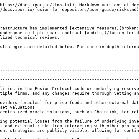
https://docs.ipor.io/llms.txt). Markdown versions of doc
/docs.ipor.io/fusion-for-depositors/user-guide/risks.md)
rastructure has implemented [extensive measures](broken:
undergone multiple smart contract [audits](/fusion-for-d
lized technical reviews.

strategies are detailed below. For more in-depth informa
--------------------------------------------------------
--------------------------------------------------------
--------------------------------------------------------
                                                                                                                                                          
tiple firms, and any changes require thorough vetting an
oviders (oracles) for price feeds and other external dat
set valuations.                                         
s Chainlink, for reliable data feeds.                                                         
ing potential losses from the failure of underlying inve
, and external risks from interacting with other protoco
ent strategies are publicly visible, allowing for contin