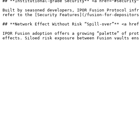
## **Institutional-grade Security** <a href="#security"
Built by seasoned developers, IPOR Fusion Protocol infr
refer to the [Security Features](/fusion-for-depositors
## **Network Effect Without Risk “Spill-over”** <a href
IPOR Fusion adoption offers a growing “palette” of prot