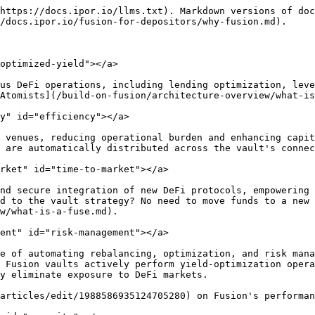
https://docs.ipor.io/llms.txt). Markdown versions of doc
/docs.ipor.io/fusion-for-depositors/why-fusion.md).

optimized-yield"></a>

us DeFi operations, including lending optimization, leve
Atomists](/build-on-fusion/architecture-overview/what-is
y" id="efficiency"></a>

 venues, reducing operational burden and enhancing capit
 are automatically distributed across the vault's connec
rket" id="time-to-market"></a>

nd secure integration of new DeFi protocols, empowering 
d to the vault strategy? No need to move funds to a new 
w/what-is-a-fuse.md).

ent" id="risk-management"></a>

e of automating rebalancing, optimization, and risk mana
 Fusion vaults actively perform yield-optimization opera
y eliminate exposure to DeFi markets.

articles/edit/1988586935124705280) on Fusion's performan