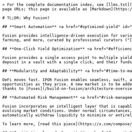
> For the complete documentation index, see [llms.txt](
page URLs; this page is available as [Markdown](https:/
# TL;DR: Why Fusion?

## **Smart Automation** <a href="#optimized-yield" id="
Fusion provides intelligence-driven execution for vario
farming, and more, curated by professional curators ("[
## **One-Click Yield Optimization** <a href="#efficienc
Fusion provides a single access point to multiple yield
deposit in a vault with a single click, and their funds
## **Modularity and Adaptability** <a href="#time-to-ma
DeFi moves fast. IPOR Fusion enables seamless, swift, a
opportunities as they arise. A new market is to be adde
thanks to [Fuses](/build-on-fusion/architecture-overvie
## **Automated Risk Management** <a href="#risk-managem
Fusion incorporates an intelligent layer that is capabl
evolving market conditions. Under normal circumstances,
automatically withdraw liquidity to minimize or entirel
To learn more, [read this piece](https://x.com/compose/