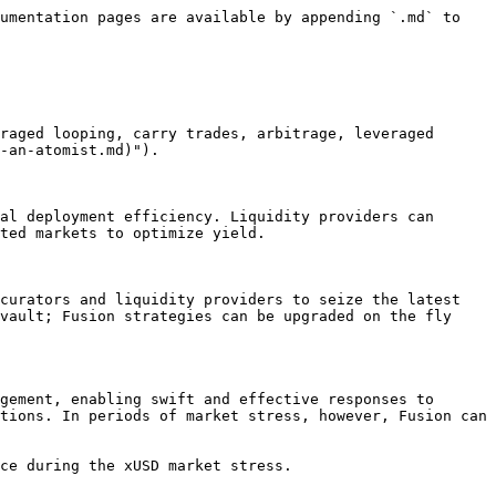
umentation pages are available by appending `.md` to 
raged looping, carry trades, arbitrage, leveraged 
-an-atomist.md)").

al deployment efficiency. Liquidity providers can 
ted markets to optimize yield.

curators and liquidity providers to seize the latest 
vault; Fusion strategies can be upgraded on the fly 
gement, enabling swift and effective responses to 
tions. In periods of market stress, however, Fusion can 
ce during the xUSD market stress.
