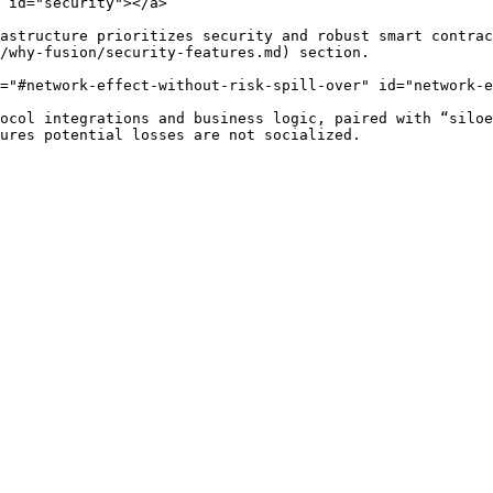
 id="security"></a>

astructure prioritizes security and robust smart contrac
/why-fusion/security-features.md) section.

="#network-effect-without-risk-spill-over" id="network-e
ocol integrations and business logic, paired with “siloe