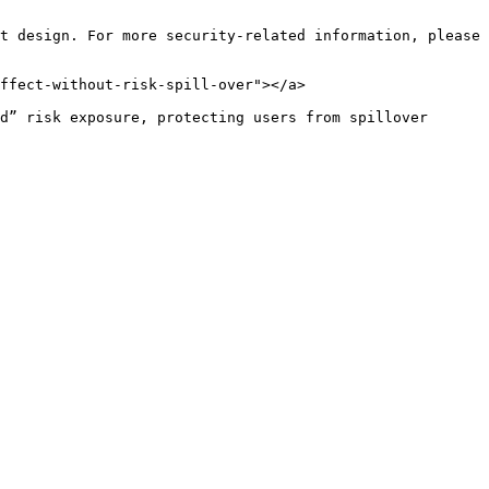
t design. For more security-related information, please 
ffect-without-risk-spill-over"></a>

d” risk exposure, protecting users from spillover 