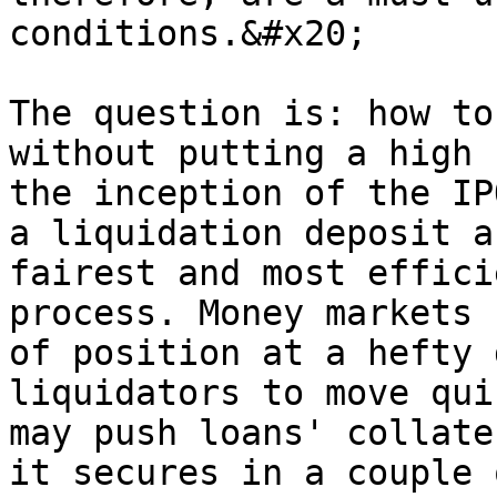
conditions.&#x20;

The question is: how to
without putting a high 
the inception of the IP
a liquidation deposit a
fairest and most effici
process. Money markets 
of position at a hefty 
liquidators to move qui
may push loans' collate
it secures in a couple 