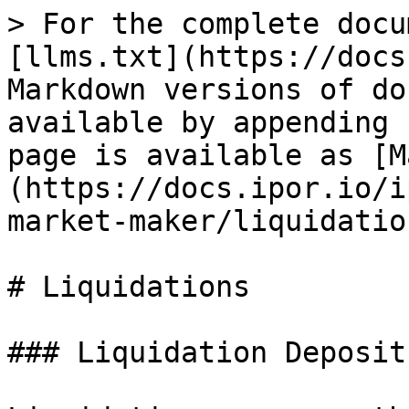
> For the complete docu
[llms.txt](https://docs
Markdown versions of do
available by appending 
page is available as [M
(https://docs.ipor.io/i
market-maker/liquidatio
# Liquidations

### Liquidation Deposit
