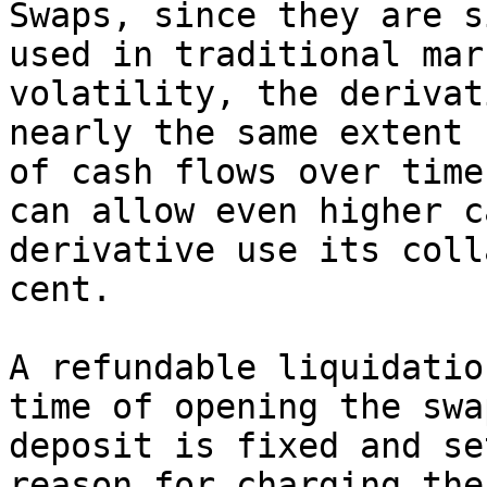
Swaps, since they are s
used in traditional mar
volatility, the derivat
nearly the same extent 
of cash flows over time
can allow even higher c
derivative use its coll
cent.

A refundable liquidatio
time of opening the swa
deposit is fixed and se
reason for charging the