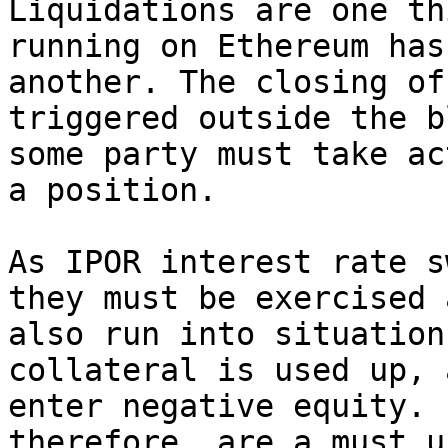
Liquidations are one th
running on Ethereum has
another. The closing of
triggered outside the b
some party must take ac
a position.

As IPOR interest rate s
they must be exercised 
also run into situation
collateral is used up, 
enter negative equity. 
therefore, are a must u