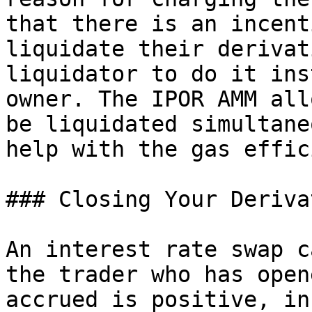
that there is an incent
liquidate their derivat
liquidator to do it ins
owner. The IPOR AMM all
be liquidated simultane
help with the gas effic
### Closing Your Derivat
An interest rate swap c
the trader who has open
accrued is positive, in