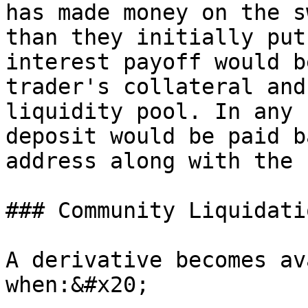
has made money on the s
than they initially put
interest payoff would b
trader's collateral and
liquidity pool. In any 
deposit would be paid b
address along with the 
### Community Liquidatio
A derivative becomes av
when:&#x20;
