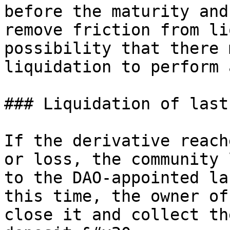
before the maturity and
remove friction from li
possibility that there 
liquidation to perform 
### Liquidation of last
If the derivative reach
or loss, the community 
to the DAO-appointed la
this time, the owner of
close it and collect th