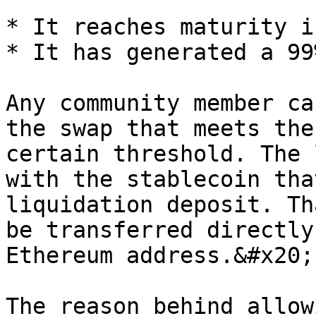
* It reaches maturity i
* It has generated a 99
Any community member ca
the swap that meets the
certain threshold. The 
with the stablecoin tha
liquidation deposit. Th
be transferred directly
Ethereum address.&#x20;

The reason behind allow