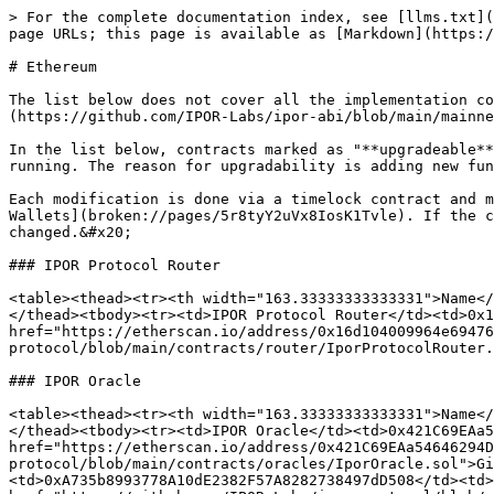
> For the complete documentation index, see [llms.txt](https://docs.ipor.io/llms.txt). Markdown versions of documentation pages are available by appending `.md` to page URLs; this page is available as [Markdown](https://docs.ipor.io/ipor-derivatives/developers-docs/deployed-contracts/contracts-overview.md).

# Ethereum

The list below does not cover all the implementation contracts. If you want to see the full list of deployed contracts, check the[ IPOR Addresses File on GitHub](https://github.com/IPOR-Labs/ipor-abi/blob/main/mainnet/mainnet-ethereum/addresses.json).&#x20;

In the list below, contracts marked as "**upgradeable**" can be updated by the IPOR Protocol team. That means the logic of those contracts can be modified as they are running. The reason for upgradability is adding new functionality and, if necessary, bug fixing.&#x20;

Each modification is done via a timelock contract and multi-sig contract. For the detailed list of governing accounts and multisigs, refer to the [Governing Multisig Wallets](broken://pages/5r8tyY2uVx8IosK1Tvle). If the contract is not marked as "upgradable," it indicates that this contract is immutable and can not be changed.&#x20;

### IPOR Protocol Router

<table><thead><tr><th width="163.33333333333331">Name</th><th width="348">Address </th><th width="117">Links </th><th data-type="checkbox">Upgradable</th></tr></thead><tbody><tr><td>IPOR Protocol Router</td><td>0x16d104009964e694761C0bf09d7Be49B7E3C26fd</td><td><a href="https://etherscan.io/address/0x16d104009964e694761C0bf09d7Be49B7E3C26fd">Etherscan</a> | <a href="https://github.com/IPOR-Labs/ipor-protocol/blob/main/contracts/router/IporProtocolRouter.sol">Github</a></td><td>true</td></tr></tbody></table>

### IPOR Oracle

<table><thead><tr><th width="163.33333333333331">Name</th><th width="348">Address </th><th width="116">Links </th><th data-type="checkbox">Upgradable</th></tr></thead><tbody><tr><td>IPOR Oracle</td><td>0x421C69EAa54646294Db30026aeE80D01988a6876</td><td><a href="https://etherscan.io/address/0x421C69EAa54646294Db30026aeE80D01988a6876">Etherscan</a> | <a href="https://github.com/IPOR-Labs/ipor-protocol/blob/main/contracts/oracles/IporOracle.sol">Github</a></td><td>true</td></tr><tr><td><p>Oracle</p><p>Publisher</p></td><td>0xA735b8993778A10dE2382F57A8282738497dD508</td><td><a href="https://etherscan.io/address/0xA735b8993778A10dE2382F57A8282738497dD508">Etherscan</a> | <a href="https://github.com/IPOR-Labs/ipor-protocol/blob/main/contracts/oracles/OraclePublisher.sol">Github</a></td><td>true</td></tr><tr><td>IPOR Algorithm</td><td>0x9D4BD8CB9DA419A9cA1343A5340eD4Ce07E85140</td><td><a href="https://etherscan.io/address/0x9D4BD8CB9DA419A9cA1343A5340eD4Ce07E85140">Etherscan</a> | <a href="https://github.com/IPOR-Labs/ipor-algorithm-facade/blob/main/contracts/algorithm/IporWeighted.sol">Github</a></td><td>true</td></tr></tbody></table>

### AMM

<table><thead><tr><th width="163.33333333333331">Name</th><th width="348">Address </th><th>Links </th><th data-type="checkbox">Upgradable</th></tr></thead><tbody><tr><td>AMM Swaps Lens</td><td>0x41e34756a7772A4ca1115AFbE2e2aFbd1B0172CF</td><td><a href="https://etherscan.io/address/0x41e34756a7772A4ca1115AFbE2e2aFbd1B0172CF">Etherscan</a> | <a href="https://github.com/IPOR-Labs/ipor-protocol/blob/main/contracts/amm/AmmSwapsLens.sol">Github</a></td><td>false</td></tr><t