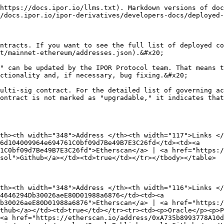
r><td>AMM Open Swap Service</td><td>0x78034b17f80c6209400B26AB7B217C31F87AE119</td><td><a href="https://etherscan.io/address/0x78034b17f80c6209400B26AB7B217C31F87AE119">Etherscan</a> | <a href="https://github.com/IPOR-Labs/ipor-protocol/blob/main/contracts/amm/AmmOpenSwapService.sol">Github</a></td><td>false</td></tr><tr><td>AMM Close Swap Service</td><td>0x6650DE6837839DFCb05D188C50b927b008825ee3</td><td><a href="https://etherscan.io/address/0x6650DE6837839DFCb05D188C50b927b008825ee3">Etherscan</a> | <a href="https://github.com/IPOR-Labs/ipor-protocol/blob/main/contracts/amm/AmmCloseSwapService.sol">Github</a></td><td>false</td></tr><tr><td>AMM Pools Lens</td><td>0xb653ED2bBd28DF9dde734FBe85f9312151940D01</td><td><a href="https://etherscan.io/address/0xb653ED2bBd28DF9dde734FBe85f9312151940D01">Etherscan</a> | <a href="https://github.com/IPOR-Labs/ipor-protocol/blob/main/contracts/amm/AmmPoolsLens.sol">Github</a></td><td>false</td></tr><tr><td>AMM Pools Lens ETH</td><td>0x8bEa65298C3E1A6CBB961a44b720D0216028bE1e</td><td><a href="https://etherscan.io/address/0x8bEa65298C3E1A6CBB961a44b720D0216028bE1e">Etherscan</a> | <a href="https://github.com/IPOR-Labs/ipor-protocol/blob/main/contracts/amm-eth/AmmPoolsLensEth.sol">Github</a></td><td>false</td></tr><tr><td>AMM Pools Lens WeEth</td><td>0xB0d64c0375201911E09B0f8c4D38c5A286E165a6</td><td><a href="https://etherscan.io/address/0xB0d64c0375201911E09B0f8c4D38c5A286E165a6">Etherscan</a> | <a href="https://github.com/IPOR-Labs/ipor-protocol/blob/main/contracts/amm-weEth/AmmPoolsLensWeEth.sol">Github </a></td><td>false</td></tr><tr><td>AMM Pools Service</td><td>0x9bcde34F504A1a9BC3496Ba9f1AEA4c5FC400517</td><td><a href="https://etherscan.io/address/0x9bcde34F504A1a9BC3496Ba9f1AEA4c5FC400517">Etherscan</a> | <a href="https://github.com/IPOR-Labs/ipor-protocol/blob/main/contracts/amm/AmmPoolsService.sol">Github</a></td><td>false</td></tr><tr><td>AMM Pools ServiceWeEth</td><td>0x7b071c5A3b43B2D6624df1A649Fe78EAD2E475AC</td><td><a href="https://etherscan.io/address/0x7b071c5A3b43B2D6624df1A649Fe78EAD2E475AC">Etherscan | </a><a href="https://github.com/IPOR-Labs/ipor-protocol/blob/main/contracts/amm-weEth/AmmPoolsServiceWeEth.sol">Github</a></td><td>false</td></tr><tr><td>AMM Pools Service ETH</td><td>0xA30845738443Aa2dd6bd0783A47B0AF8C01A9BED</td><td><a href="https://etherscan.io/address/0xA30845738443Aa2dd6bd0783A47B0AF8C01A9BED">Etherscan</a> | <a href="https://github.com/IPOR-Labs/ipor-protocol/blob/main/contracts/amm-eth/AmmPoolsServiceEth.sol">Github</a></td><td>false</td></tr><tr><td>AMM Storage DAI </td><td>0xb99f2a02c0851efdD417bd6935d2eFcd23c56e61</td><td><a href="https://etherscan.io/address/0xb99f2a02c0851efdD417bd6935d2eFcd23c56e61">Etherscan</a> | <a href="https://github.com/IPOR-Labs/ipor-protocol/blob/main/contracts/amm/AmmStorage.sol">Github</a></td><td>true</td></tr><tr><td>AMM Storage USDC </td><td>0xB3d1c1aB4D30800162da40eb18B3024154924ba5</td><td><a href="https://etherscan.io/address/0xB3d1c1aB4D30800162da40eb18B3024154924ba5">Etherscan</a> | <a href="https://github.com/IPOR-Labs/ipor-protocol/blob/main/contracts/amm/AmmStorage.sol">Github</a></td><td>true</td></tr><tr><td>AMM Storage USDT</td><td>0x364f116352EB95033D73822bA81257B8c1f5B1CE</td><td><a href="https://etherscan.io/address/0x364f116352EB95033D73822bA81257B8c1f5B1CE">Etherscan</a> | <a href="https://github.com/IPOR-Labs/ipor-protocol/blob/main/contracts/am