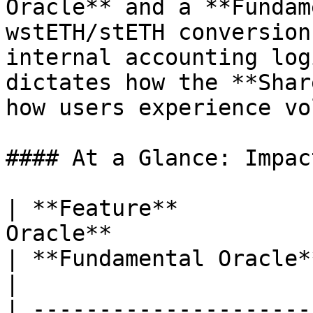
Oracle** and a **Fundam
wstETH/stETH conversion
internal accounting log
dictates how the **Shar
how users experience vo
#### At a Glance: Impac
| **Feature**          
Oracle**                                                           
| **Fundamental Oracle**                                                         
|

| ---------------------