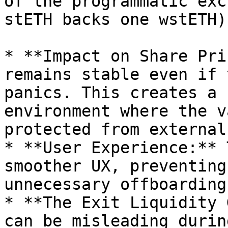
of the programmatic exc
stETH backs one wstETH).
* **Impact on Share Pri
remains stable even if 
panics. This creates a 
environment where the v
protected from external
* **User Experience:** 
smoother UX, preventing
unnecessary offboarding
* **The Exit Liquidity 
can be misleading durin