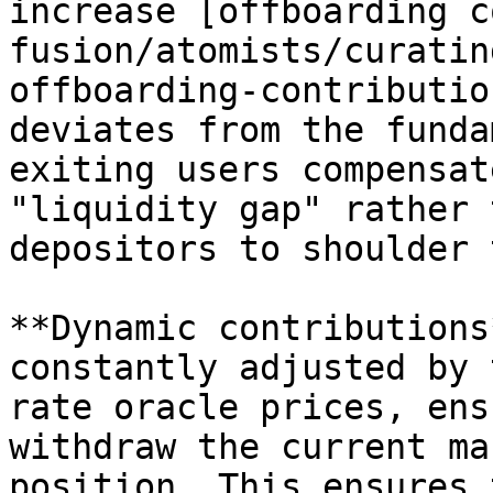
increase [offboarding c
fusion/atomists/curatin
offboarding-contributio
deviates from the funda
exiting users compensat
"liquidity gap" rather 
depositors to shoulder 
**Dynamic contributions
constantly adjusted by 
rate oracle prices, ens
withdraw the current ma
position. This ensures 