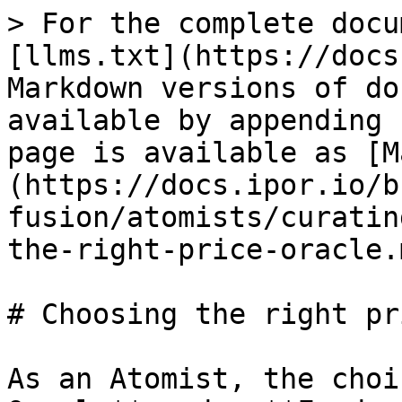
> For the complete docu
[llms.txt](https://docs
Markdown versions of do
available by appending 
page is available as [M
(https://docs.ipor.io/b
fusion/atomists/curatin
the-right-price-oracle.m
# Choosing the right pr
As an Atomist, the choi