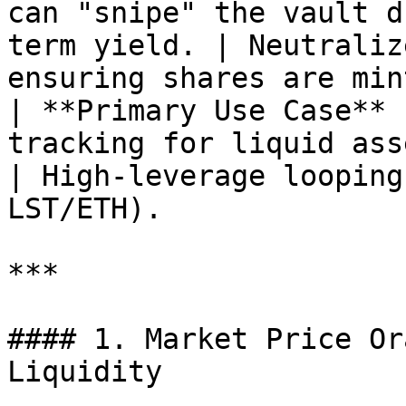
can "snipe" the vault d
term yield. | Neutraliz
ensuring shares are min
| **Primary Use Case** 
tracking for liquid assets.                           
| High-leverage looping
LST/ETH).              
***

#### 1. Market Price Or
Liquidity
