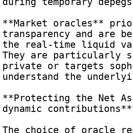
during temporary depegs.
**Market oracles** prio
transparency and are be
the real-time liquid va
They are particularly s
private or targets soph
understand the underlyi
**Protecting the Net As
dynamic contributions**

The choice of oracle re