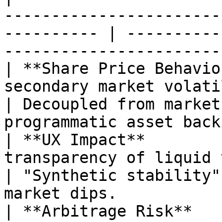
-----------------------
---------- | ----------
-----------------------
| **Share Price Behavio
secondary market volatility and depegs
| Decoupled from market
programmatic asset back
| **UX Impact**        
transparency of liquid value.                            
| "Synthetic stability"
market dips.           
| **Arbitrage Risk**   