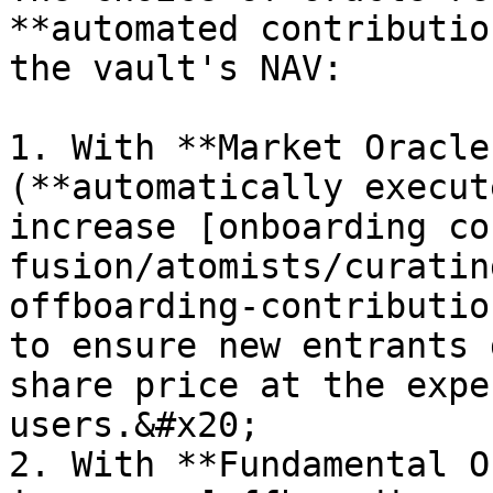
**automated contributio
the vault's NAV:

1. With **Market Oracle
(**automatically execut
increase [onboarding co
fusion/atomists/curatin
offboarding-contributio
to ensure new entrants 
share price at the expe
users.&#x20;

2. With **Fundamental O