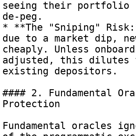
seeing their portfolio 
de-peg.

* **The "Sniping" Risk:
due to a market dip, ne
cheaply. Unless onboard
adjusted, this dilutes 
existing depositors.

#### 2. Fundamental Ora
Protection

Fundamental oracles ign