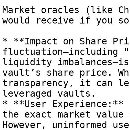
Market oracles (like Ch
would receive if you so
* **Impact on Share Pri
fluctuation—including "
liquidity imbalances—is
vault’s share price. Wh
transparency, it can le
leveraged vaults.

* **User Experience:** 
the exact market value 
However, uninformed use