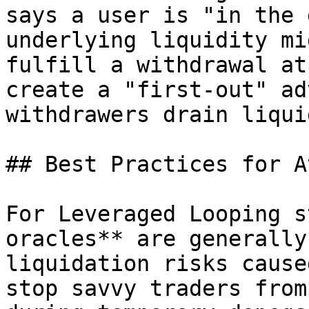
says a user is "in the 
underlying liquidity mi
fulfill a withdrawal at
create a "first-out" ad
withdrawers drain liqui
## Best Practices for A
For Leveraged Looping s
oracles** are generally
liquidation risks cause
stop savvy traders from